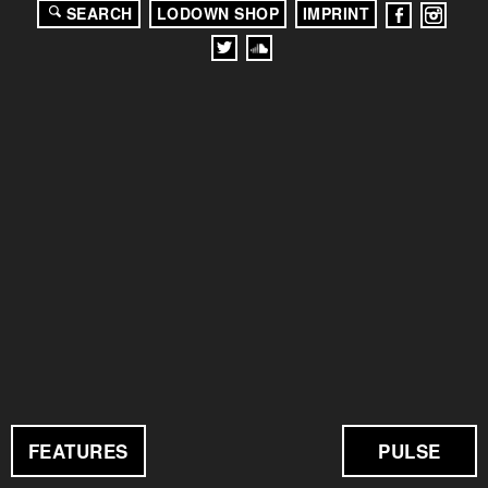
SEARCH
LODOWN SHOP
IMPRINT
FEATURES
PULSE