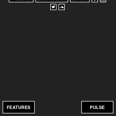
FEATURES
PULSE