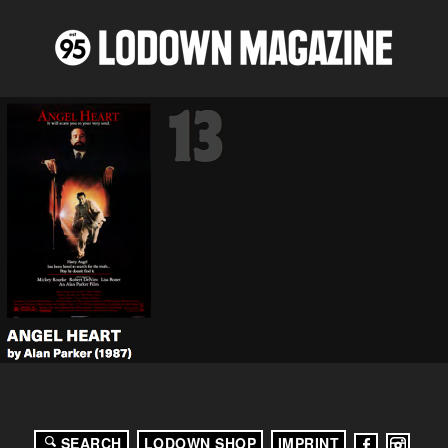
SEARCH
LODOWN SHOP
IMPRINT