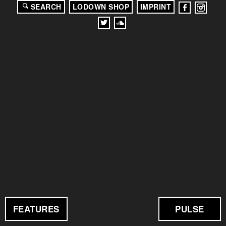
SEARCH
LODOWN SHOP
IMPRINT
FEATURES
PULSE