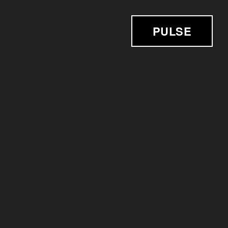
PULSE