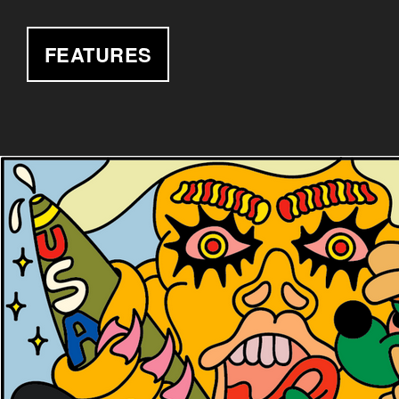
FEATURES