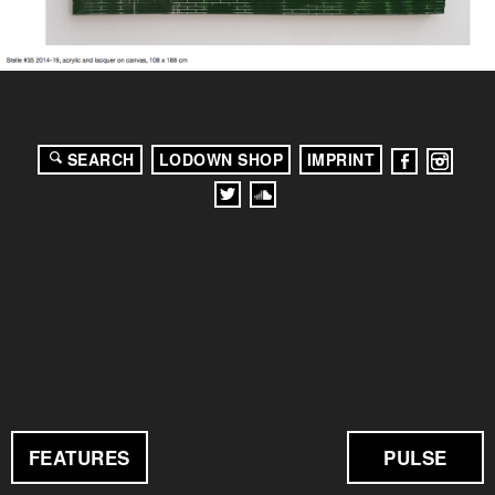
SEARCH
LODOWN SHOP
IMPRINT
FEATURES
PULSE