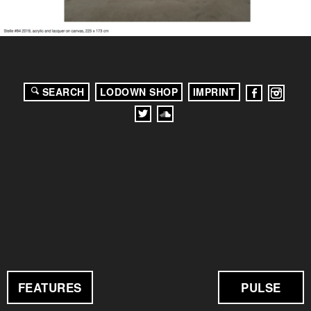
SEARCH
LODOWN SHOP
IMPRINT
FEATURES
PULSE