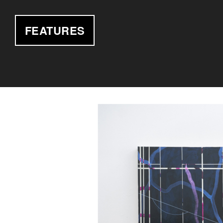
FEATURES