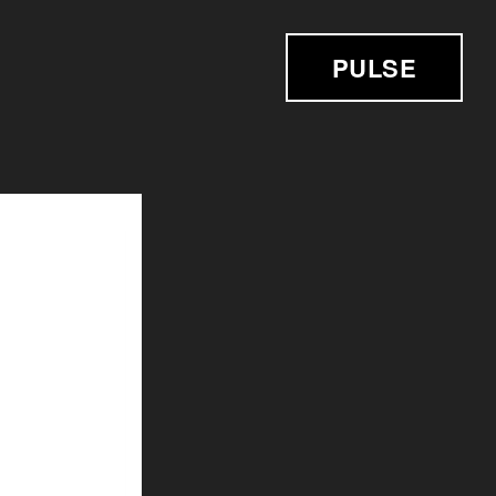
PULSE