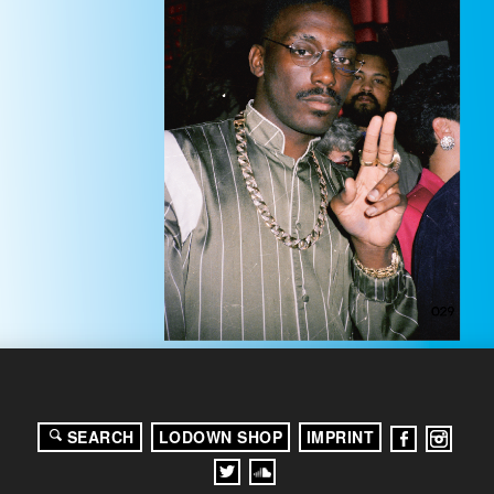
SEARCH
LODOWN SHOP
IMPRINT