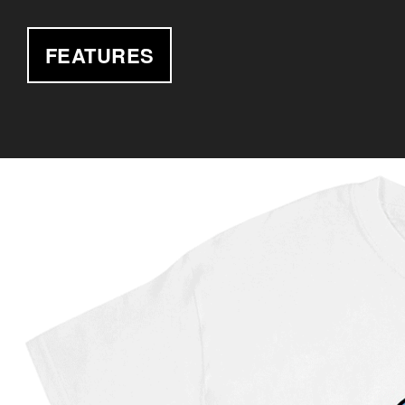
FEATURES