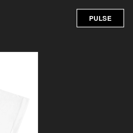
PULSE