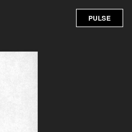
PULSE