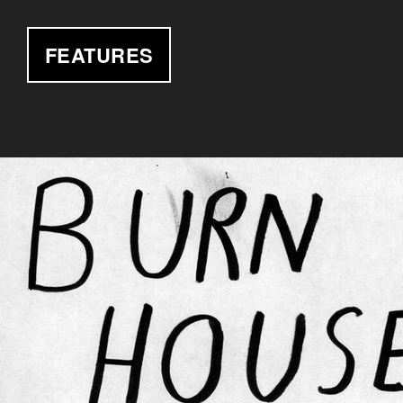
FEATURES