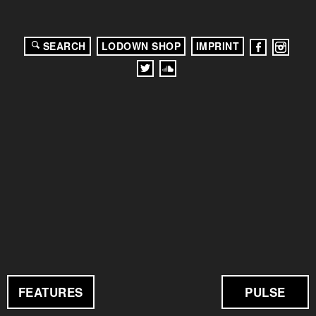
SEARCH
LODOWN SHOP
IMPRINT
FEATURES
PULSE