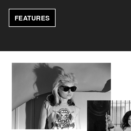
FEATURES