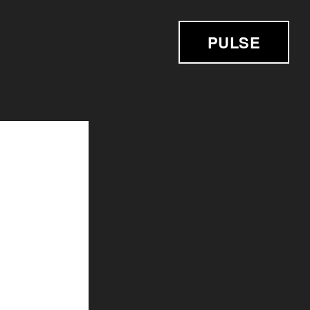
PULSE