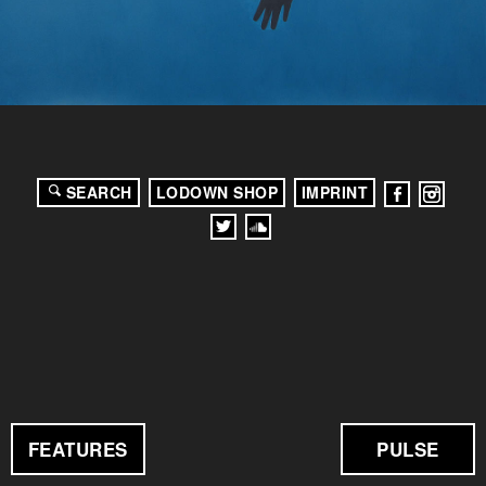
SEARCH
LODOWN SHOP
IMPRINT
FEATURES
PULSE