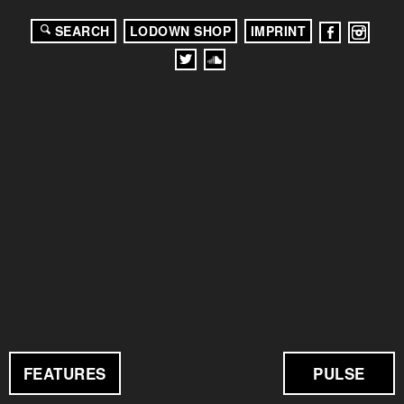
SEARCH
LODOWN SHOP
IMPRINT
FEATURES
PULSE