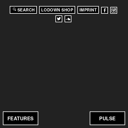
SEARCH
LODOWN SHOP
IMPRINT
FEATURES
PULSE