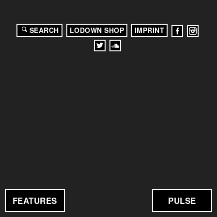
SEARCH
LODOWN SHOP
IMPRINT
FEATURES
PULSE