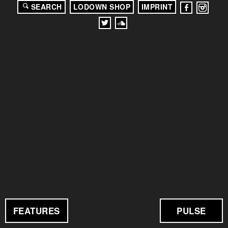
SEARCH
LODOWN SHOP
IMPRINT
FEATURES
PULSE