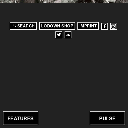
SEARCH
LODOWN SHOP
IMPRINT
FEATURES
PULSE