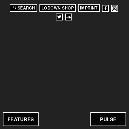
SEARCH
LODOWN SHOP
IMPRINT
FEATURES
PULSE