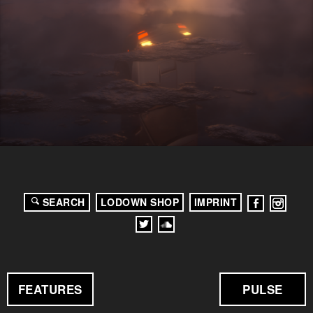
SEARCH
LODOWN SHOP
IMPRINT
FEATURES
PULSE