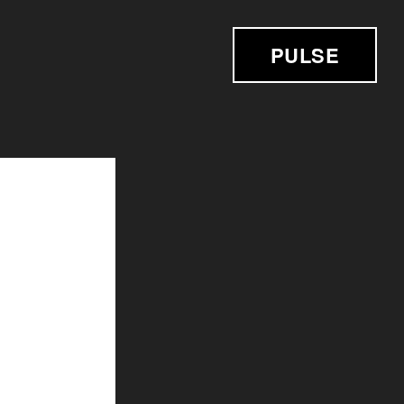
PULSE