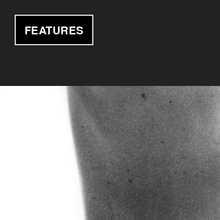
FEATURES