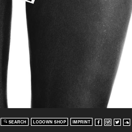
SEARCH
LODOWN SHOP
IMPRINT