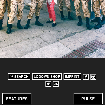
SEARCH
LODOWN SHOP
IMPRINT
FEATURES
PULSE