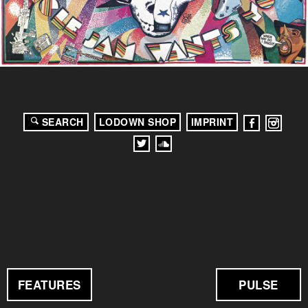
SEARCH
LODOWN SHOP
IMPRINT
FEATURES
PULSE