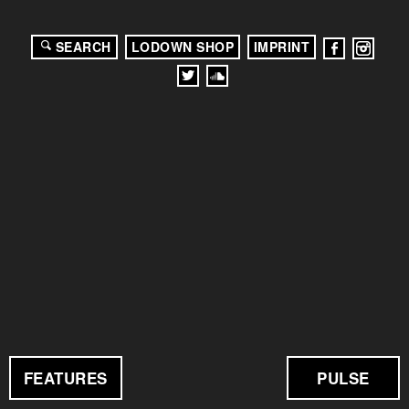
SEARCH
LODOWN SHOP
IMPRINT
FEATURES
PULSE