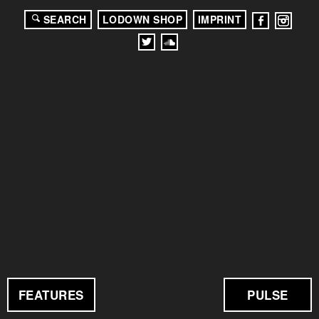
SEARCH
LODOWN SHOP
IMPRINT
FEATURES
PULSE