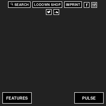
SEARCH
LODOWN SHOP
IMPRINT
FEATURES
PULSE