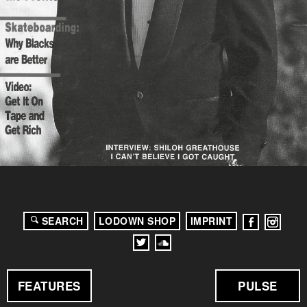
SEARCH
LODOWN SHOP
IMPRINT
FEATURES
PULSE