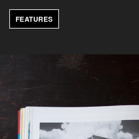
FEATURES