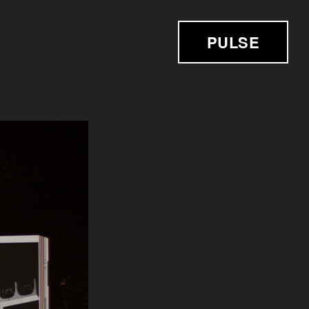
PULSE