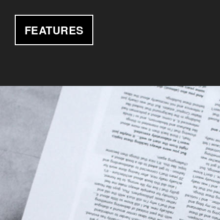
FEATURES