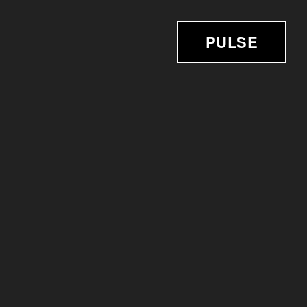
PULSE