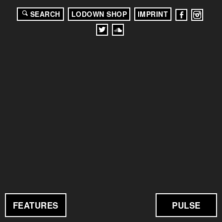
SEARCH
LODOWN SHOP
IMPRINT
FEATURES
PULSE