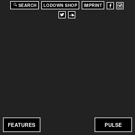
SEARCH
LODOWN SHOP
IMPRINT
FEATURES
PULSE