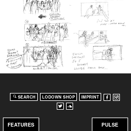
SEARCH
LODOWN SHOP
IMPRINT
FEATURES
PULSE