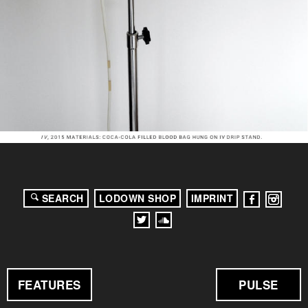
SEARCH
LODOWN SHOP
IMPRINT
FEATURES
PULSE