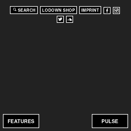
SEARCH
LODOWN SHOP
IMPRINT
FEATURES
PULSE