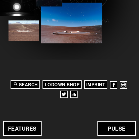
SEARCH
LODOWN SHOP
IMPRINT
FEATURES
PULSE