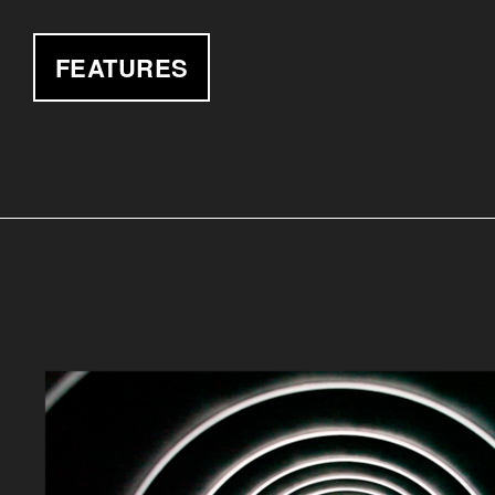
FEATURES