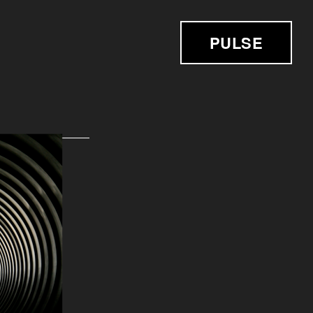
PULSE