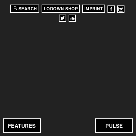
SEARCH
LODOWN SHOP
IMPRINT
FEATURES
PULSE