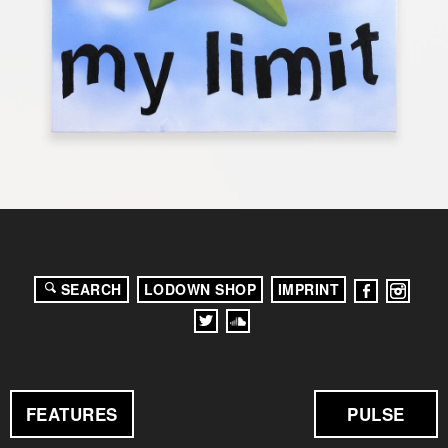
SEARCH
LODOWN SHOP
IMPRINT
FEATURES
PULSE