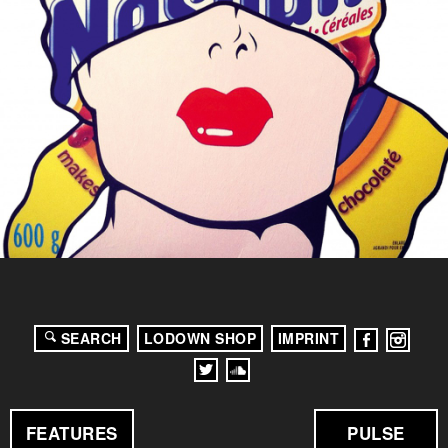
SEARCH
LODOWN SHOP
IMPRINT
FEATURES
PULSE