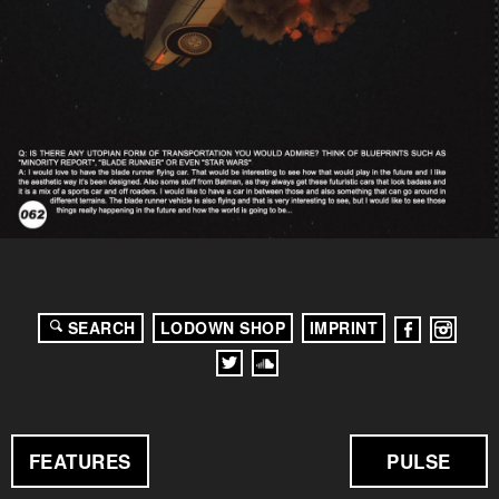
SEARCH
LODOWN SHOP
IMPRINT
FEATURES
PULSE