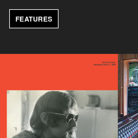
FEATURES