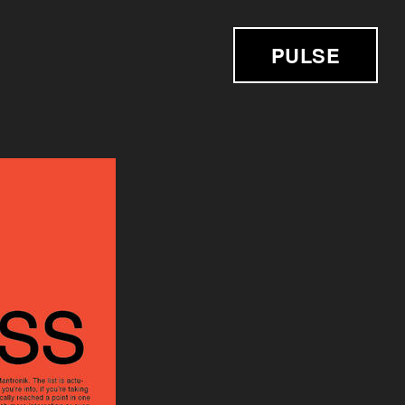
PULSE