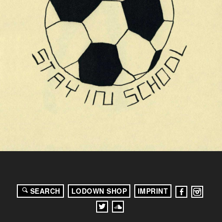
SEARCH
LODOWN SHOP
IMPRINT