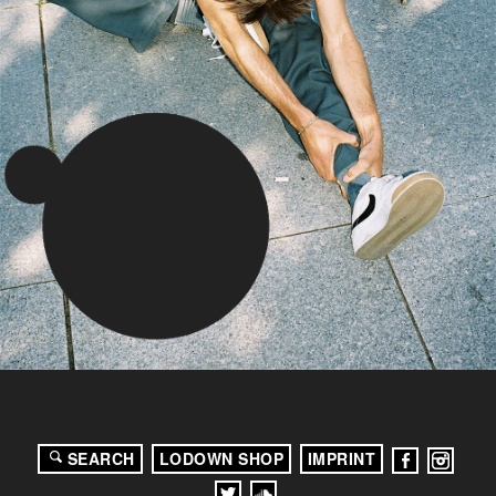
SEARCH
LODOWN SHOP
IMPRINT