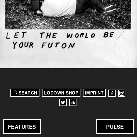
SEARCH
LODOWN SHOP
IMPRINT
FEATURES
PULSE