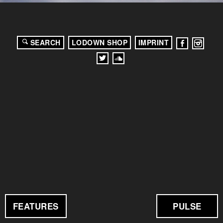
SEARCH
LODOWN SHOP
IMPRINT
FEATURES
PULSE