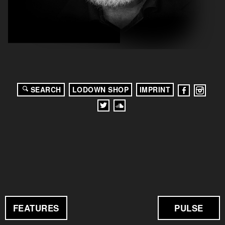
SEARCH
LODOWN SHOP
IMPRINT
FEATURES
PULSE