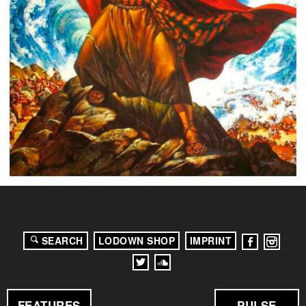
SEARCH
LODOWN SHOP
IMPRINT
FEATURES
PULSE