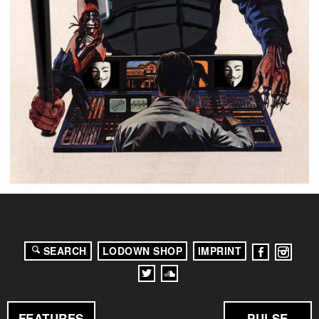
SEARCH
LODOWN SHOP
IMPRINT
FEATURES
PULSE