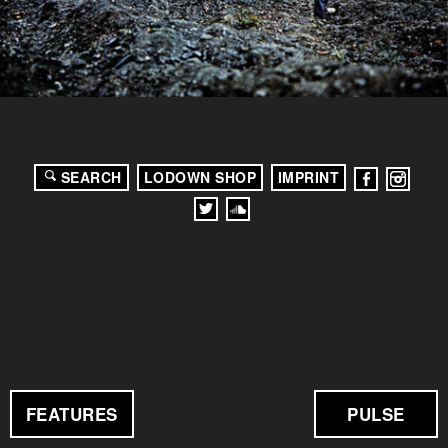
SEARCH
LODOWN SHOP
IMPRINT
FEATURES
PULSE