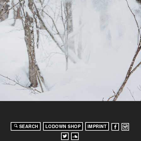
SEARCH
LODOWN SHOP
IMPRINT